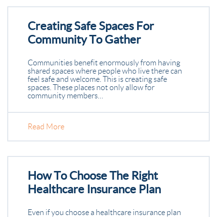
Creating Safe Spaces For
Community To Gather
Communities benefit enormously from having
shared spaces where people who live there can
feel safe and welcome. This is creating safe
spaces. These places not only allow for
community members…
Read More
How To Choose The Right
Healthcare Insurance Plan
Even if you choose a healthcare insurance plan