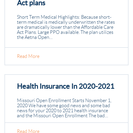
Act plans
Short Term Medical Highlights: Because short-
term medical is medically underwritten the rates
are dramatically lower than the Affordable Care
Act Plans. Large PPO available. The plan utilizes
the Aetna Open…
Read More
Health Insurance In 2020-2021
Missouri Open Enrollment Starts November 1,
2020 We have some good news and some bad
news for your 2020 to 2021 health insurance
and the Missouri Open Enrollment The bad…
Read More