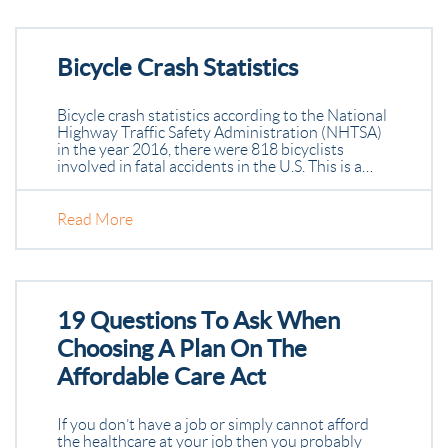
Bicycle Crash Statistics
Bicycle crash statistics according to the National
Highway Traffic Safety Administration (NHTSA)
in the year 2016, there were 818 bicyclists
involved in fatal accidents in the U.S. This is a…
Read More
19 Questions To Ask When
Choosing A Plan On The
Affordable Care Act
If you don’t have a job or simply cannot afford
the healthcare at your job then you probably