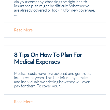
via your company, choosing the right health
insurance plan might be difficult. Whether you
are already covered or looking for new coverage,
…
Read More
8 Tips On How To Plan For
Medical Expenses
Medical costs have skyrocketed and gone up a
lot in recent years. This has left many families
and individuals wondering how they will ever
pay for them. To cover your…
Read More