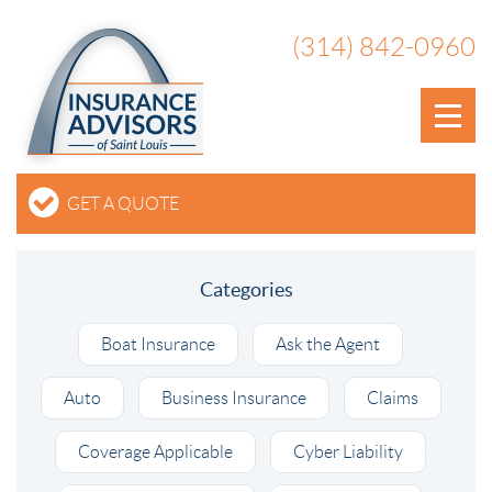
(314) 842-0960
GET A QUOTE
Categories
Boat Insurance
Ask the Agent
Auto
Business Insurance
Claims
Coverage Applicable
Cyber Liability