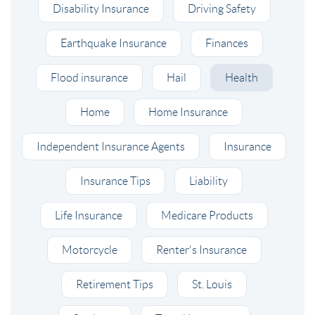
Disability Insurance
Driving Safety
Earthquake Insurance
Finances
Flood insurance
Hail
Health
Home
Home Insurance
Independent Insurance Agents
Insurance
Insurance Tips
Liability
Life Insurance
Medicare Products
Motorcycle
Renter's Insurance
Retirement Tips
St. Louis