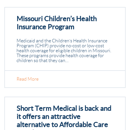
Missouri Children’s Health
Insurance Program
Medicaid and the Children’s Health Insurance
Program (CHIP) provide no-cost or low-cost
health coverage for eligible children in Missouri.
These programs provide health coverage for
children so that they can…
Read More
Short Term Medical is back and
it offers an attractive
alternative to Affordable Care