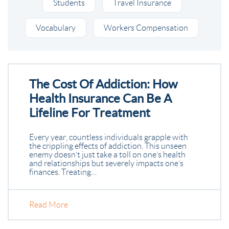
Students
Travel Insurance
Vocabulary
Workers Compensation
The Cost Of Addiction: How
Health Insurance Can Be A
Lifeline For Treatment
Every year, countless individuals grapple with
the crippling effects of addiction. This unseen
enemy doesn’t just take a toll on one’s health
and relationships but severely impacts one’s
finances. Treating…
Read More