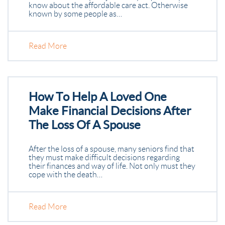
know about the affordable care act. Otherwise
known by some people as…
Read More
How To Help A Loved One
Make Financial Decisions After
The Loss Of A Spouse
After the loss of a spouse, many seniors find that
they must make difficult decisions regarding
their finances and way of life. Not only must they
cope with the death…
Read More