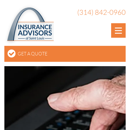
(314) 842-0960
GET A QUOTE