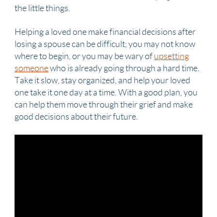
the little things.
Helping a loved one make financial decisions after
losing a
spouse
can be difficult; you may not know
where to begin, or you may be wary of
upsetting
someone
who is already going through a hard time.
Take it slow, stay organized, and help your loved
one take it one day at a time. With a good plan, you
can help them move through their grief and make
good decisions about their future.