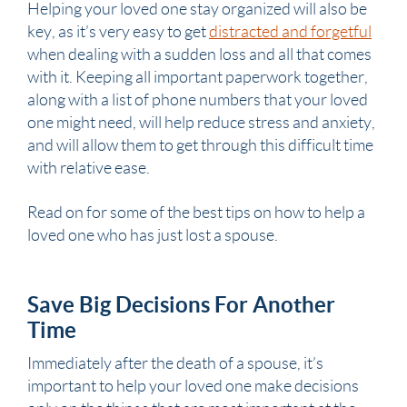
Helping your loved one stay organized will also be
key, as it’s very easy to get
distracted and forgetful
when dealing with a sudden loss and all that comes
with it. Keeping all important paperwork together,
along with a list of phone numbers that your loved
one might need, will help reduce stress and anxiety,
and will allow them to get through this difficult time
with relative ease.
Read on for some of the best tips on how to help a
loved one who has just lost a
spouse
.
Save Big Decisions For Another
Time
Immediately after the death of a
spouse
, it’s
important to help your loved one make decisions