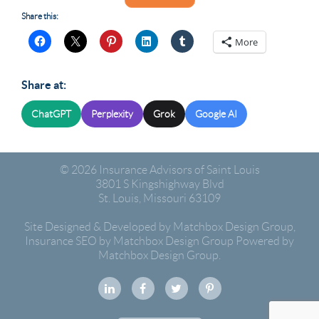
Share this:
More
Share at:
ChatGPT
Perplexity
Grok
Google AI
© 2026
Insurance Advisors of Saint Louis
3801 S Kingshighway Blvd
St. Louis
,
Missouri
63109
Site Designed & Developed by Matchbox Design Group
,
Insurance SEO by Matchbox Design Group
Powered by
Matchbox Design Group.