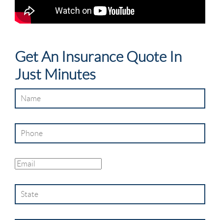
Get An Insurance Quote In
Just Minutes