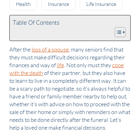
Health
Insurance
Life Insurance
Table Of Contents
After the
loss of a spouse
, many
seniors
find that
they must make difficult decisions regarding their
finances and way of
life
. Not only must they
cope
with the death
of their
partner
, but they also have
to learn to live in a completely different way. It can
be a scary path to negotiate, so it’s always helpful to
have a friend or family member nearby to help out,
whether it’s with advice on how to proceed with the
sale of their home or simply with reminders on what
needs to be done directly after the
funeral
. Let’s
help a loved one make financial decisions.