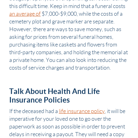
this difficult time. Keep in mind that a funeral costs
an average of
$7,000-$9,000, while the costs of a
cemetery plot and grave marker are separate.
However, there are ways to save money, such as
asking for prices from several funeral homes,
purchasing items like caskets and flowers from
third-party companies, and holding the memorial at
a private home. You can also look into reducing the
costs of service charges and transportation.
Talk About Health And Life
Insurance Policies
If the deceased had a
life insurance policy
, it will be
imperative for your loved one to go over the
paperwork as soon as possible in order to prevent
delays in receiving a payout. They will need a copy