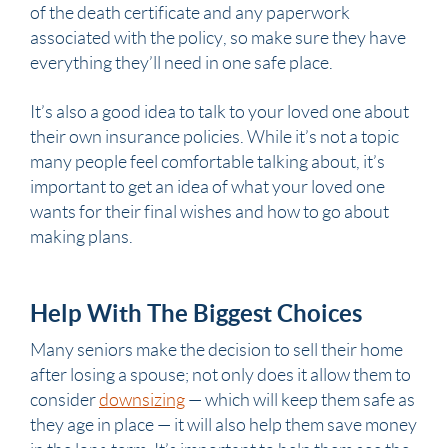
of the
death certificate
and any paperwork
associated with the policy, so make sure they have
everything they’ll need in one safe place.
It’s also a good idea to talk to your loved one about
their own insurance policies. While it’s not a topic
many people feel comfortable talking about, it’s
important to get an idea of what your loved one
wants for their final wishes and how to go about
making plans.
Help With The Biggest Choices
Many seniors make the decision to sell their home
after losing a spouse; not only does it allow them to
consider
downsizing
— which will keep them safe as
they age in place — it will also help them save money