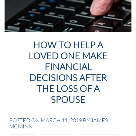
HOW TO HELP A
LOVED ONE MAKE
FINANCIAL
DECISIONS AFTER
THE LOSS OF A
SPOUSE
POSTED ON MARCH 11, 2019 BY JAMES
MCMINN