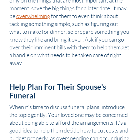
only on the things that are most important at the
moment; save the big things for a later date. It may
be
overwhelming
for them to even think about
tackling something simple, such as figuring out
what to make for dinner, so prepare something you
know they like and bring it over. Ask if you can go
over their imminent bills with them to help them get
a handle on what needs to be taken care of right
away.
Help Plan For Their Spouse’s
Funeral
When it’s time to discuss funeral plans, introduce
the topic gently. Your loved one may be concerned
about being able to afford the arrangements. It’s a
good idea to help them decide how to cut costs and
budget properly, as overspending can occur during