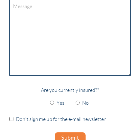
Are you currently insured?
*
Yes
No
Don't sign me up for the e-mail newsletter
Submit