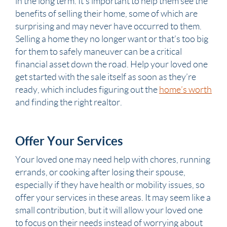
in the long term. It’s important to help them see the
benefits of selling their home, some of which are
surprising and may never have occurred to them.
Selling a home they no longer want or that’s too big
for them to safely maneuver can be a critical
financial asset down the road. Help your loved one
get started with the sale itself as soon as they’re
ready, which includes figuring out the
home’s worth
and finding the right realtor.
Offer Your Services
Your loved one may need help with chores, running
errands, or cooking after losing their
spouse
,
especially if they have health or mobility issues, so
offer your services
in these areas. It may seem like a
small contribution, but it will allow your loved one
to focus on their needs instead of worrying about