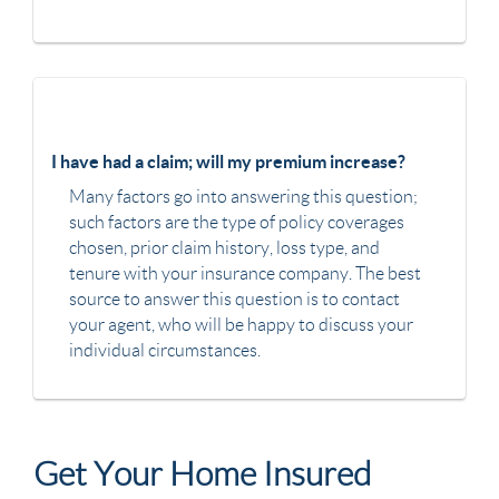
I have had a claim; will my premium increase?
Many factors go into answering this question;
such factors are the type of policy coverages
chosen, prior claim history, loss type, and
tenure with your insurance company. The best
source to answer this question is to contact
your agent, who will be happy to discuss your
individual circumstances.
Get Your Home Insured