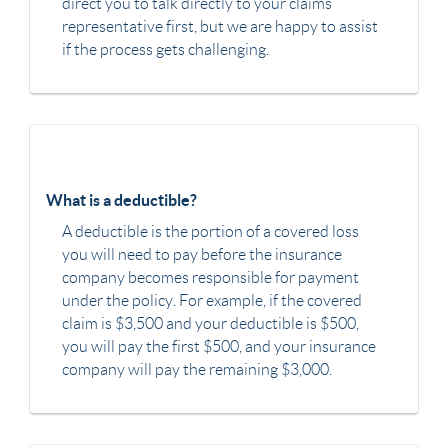
direct you to talk directly to your claims
representative first, but we are happy to assist
if the process gets challenging.
What is a deductible?
A deductible is the portion of a covered loss
you will need to pay before the insurance
company becomes responsible for payment
under the policy. For example, if the covered
claim is $3,500 and your deductible is $500,
you will pay the first $500, and your insurance
company will pay the remaining $3,000.