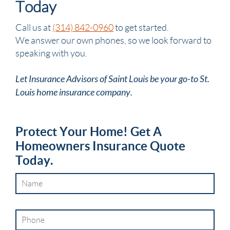
Today
Call us at
(314) 842-0960
to get started.
We answer our own phones, so we look forward to
speaking with you.
Let Insurance Advisors of Saint Louis be your go-to St.
Louis home insurance company.
Protect Your Home! Get A
Homeowners Insurance Quote
Today.