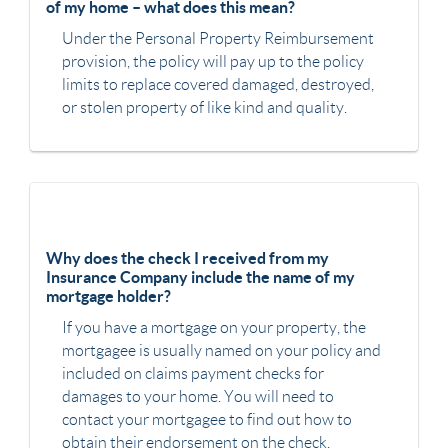
of my home – what does this mean?
Under the Personal Property Reimbursement
provision, the policy will pay up to the policy
limits to replace covered damaged, destroyed,
or stolen property of like kind and quality.
Why does the check I received from my
Insurance Company include the name of my
mortgage holder?
If you have a mortgage on your property, the
mortgagee is usually named on your policy and
included on claims payment checks for
damages to your home. You will need to
contact your mortgagee to find out how to
obtain their endorsement on the check.