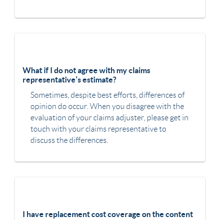
What if I do not agree with my claims
representative’s estimate?
Sometimes, despite best efforts, differences of
opinion do occur. When you disagree with the
evaluation of your claims adjuster, please get in
touch with your claims representative to
discuss the differences.
I have replacement cost coverage on the content