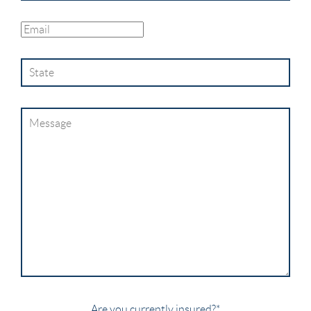
Are you currently insured?
*