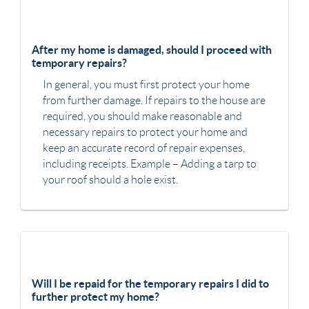
After my home is damaged, should I proceed with
temporary repairs?
In general, you must first protect your home
from further damage. If repairs to the house are
required, you should make reasonable and
necessary repairs to protect your home and
keep an accurate record of repair expenses,
including receipts. Example – Adding a tarp to
your roof should a hole exist.
Will I be repaid for the temporary repairs I did to
further protect my home?