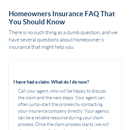
Homeowners Insurance FAQ That
You Should Know
There is no such thing as a dumb question, and we
have several questions about homeowner’s
insurance that might help you.
I have had a claim. What do I do now?
Call your agent, who will be happy to discuss
the claim and the next steps. Your agent can
often jump-start the process by contacting
your insurance company directly. Your agency
can be a reliable resource during your claim
process. Once the claim process starts, we will