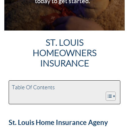
today to get started.
ST. LOUIS
HOMEOWNERS
INSURANCE
Table Of Contents
St. Louis Home Insurance Ageny