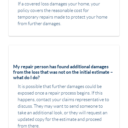
If a covered loss damages your home, your
policy covers the reasonable cost for
temporary repairs made to protect your home
from further damages.
My repair person has found additional damages
from the loss that was not on the initial estimate –
what do I do?
It is possible that further damages could be
exposed once a repair process begins. If this
happens, contact your claims representative to
discuss. They may want to send someone to
take an additional look, or they will request an
updated copy for the estimate and proceed
from there.