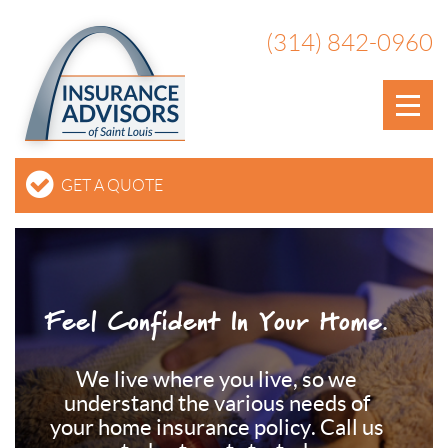
(314) 842-0960
GET A QUOTE
Feel Confident In Your Home.
We live where you live, so we
understand the various needs of
your home insurance policy. Call us