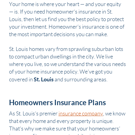
Your home is where your heart — and your equity
— is. If you need homeowner’s insurance in St.
Louis, then let us find you the best policy to protect
your investment. Homeowner’s insurance is one of
the most important decisions you can make.
St. Louis homes vary from sprawling suburban lots
to compact urban dwellings in the city. We live
where you live, so we understand the various needs
of your home insurance policy. We’ve got you
St. Louis
covered in
and surrounding areas.
Homeowners Insurance Plans
As St. Louis’s premier
insurance company
, we know
that every home and every property is unique.
That’s why we make sure that your homeowners’