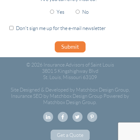
Yes
No
Don't sign me up for the e-mail newsletter
Submit
© 2026
Insurance Advisors of Saint Louis
3801 S Kingshighway Blvd
St. Louis
,
Missouri
63109
Site Designed & Developed by Matchbox Design Group
,
Insurance SEO by Matchbox Design Group
Powered by
Matchbox Design Group.
Get a Quote