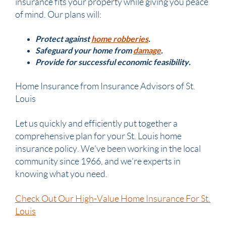
insurance fits your property while giving you peace
of mind. Our plans will:
Protect against
home robberies
.
Safeguard your home from
damage
.
Provide for successful economic feasibility.
Home Insurance from Insurance Advisors of St.
Louis
Let us quickly and efficiently put together a
comprehensive plan for your St. Louis home
insurance policy. We’ve been working in the local
community since 1966, and we’re experts in
knowing what you need.
Check Out Our High-Value Home Insurance For St.
Louis