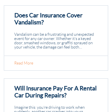
Does Car Insurance Cover
Vandalism?
Vandalism can be a frustrating and unexpected
event for any car owner. Whether it’s a keyed
door, smashed windows, or graffiti sprayed on
your vehicle, the damage can feel both…
Read More
Will Insurance Pay For A Rental
Car During Repairs?
Imagine this: you’re driving to work when
suddenly, another car crashes into yours.