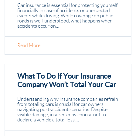
Car insurance is essential for protecting yourself
financially in case of accidents or unexpected
events while driving. While coverage on public
roads is well-understood, what happens when
accidents occur on…
Read More
What To Do If Your Insurance
Company Won’t Total Your Car
Understanding why insurance companies refrain
from totaling cars is crucial for car owners
navigating post-accident scenarios. Despite
visible damage, insurers may choose not to
declare a vehicle a total loss.…