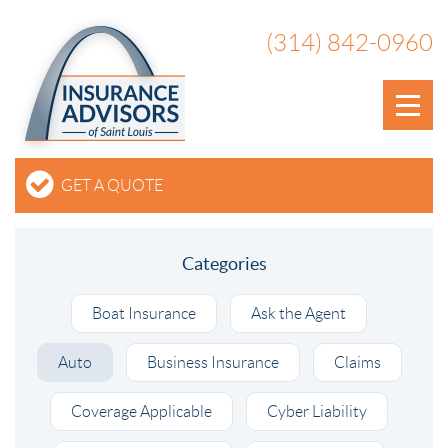
(314) 842-0960
GET A QUOTE
Categories
Boat Insurance
Ask the Agent
Auto
Business Insurance
Claims
Coverage Applicable
Cyber Liability