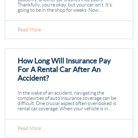
Thankfully, you’re okay, but your car isn’t. It’s
going to be in the shop for weeks. Now…
Read More
How Long Will Insurance Pay
For A Rental Car After An
Accident?
In the wake of an accident, navigating the
complexities of auto insurance coverage can be
difficult. One crucial aspect often overlooked is
rental car coverage. When your vehicle is in…
Read More