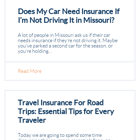
Does My Car Need Insurance If
I’m Not Driving It in Missouri?
A lot of people in Missouri ask us if their car
needs insurance if they’re not driving it. Maybe
you’ve parked a second car for the season, or
you’re holding…
Read More
Travel Insurance For Road
Trips: Essential Tips for Every
Traveler
Today we are going to spend some time