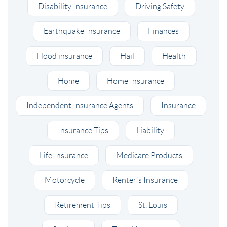
Disability Insurance
Driving Safety
Earthquake Insurance
Finances
Flood insurance
Hail
Health
Home
Home Insurance
Independent Insurance Agents
Insurance
Insurance Tips
Liability
Life Insurance
Medicare Products
Motorcycle
Renter's Insurance
Retirement Tips
St. Louis