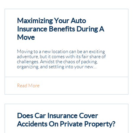
Maximizing Your Auto
Insurance Benefits During A
Move
Moving to a new location can be an exciting
adventure, but it comes with its fair share of
challenges. Amidst the chaos of packing,
organizing, and settling into your new…
Read More
Does Car Insurance Cover
Accidents On Private Property?