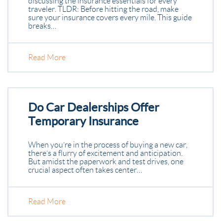
discussing the insurance essentials for every
traveler. TLDR: Before hitting the road, make
sure your insurance covers every mile. This guide
breaks…
Read More
Do Car Dealerships Offer
Temporary Insurance
When you’re in the process of buying a new car,
there’s a flurry of excitement and anticipation.
But amidst the paperwork and test drives, one
crucial aspect often takes center…
Read More