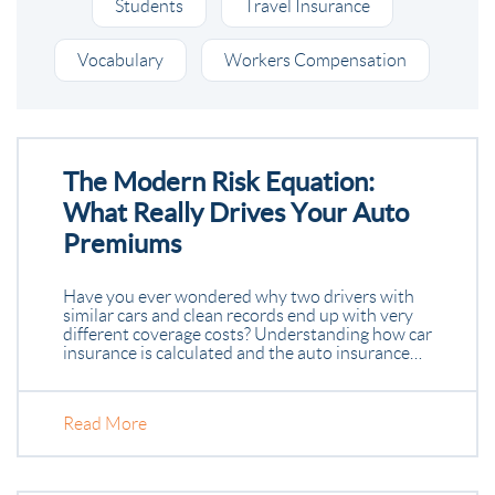
Students
Travel Insurance
Vocabulary
Workers Compensation
The Modern Risk Equation:
What Really Drives Your Auto
Premiums
Have you ever wondered why two drivers with
similar cars and clean records end up with very
different coverage costs? Understanding how car
insurance is calculated and the auto insurance…
Read More