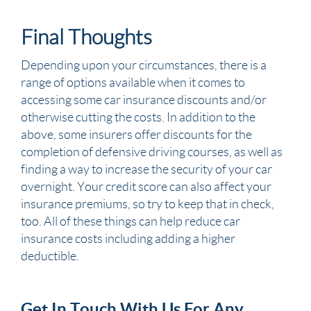
Final Thoughts
Depending upon your circumstances, there is a
range of options available when it comes to
accessing some car insurance discounts and/or
otherwise cutting the costs. In addition to the
above, some insurers offer discounts for the
completion of defensive driving courses, as well as
finding a way to increase the security of your car
overnight. Your credit score can also affect your
insurance premiums, so try to keep that in check,
too. All of these things can help reduce car
insurance costs including adding a higher
deductible.
Get In Touch With Us For Any