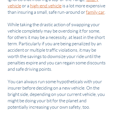
vehicle
or a
high-end vehicle
is a lot more expensive
than insuring a small, safe run-around or
family car
.
While taking the drastic action of swapping your
vehicle completely may be overdoing it for some,
for others it may be a necessity, at least in the short
term. Particularly if you are being penalized by an
accident or multiple traffic violations, it may be
worth the savings to downsize your ride until the
penalties expire and you can regain some discounts
and safe driving points.
You can always run some hypotheticals with your
insurer before deciding on a new vehicle. On the
bright side, depending on your current vehicle, you
might be doing your bit for the planet and
potentially increasing your own safety, too.