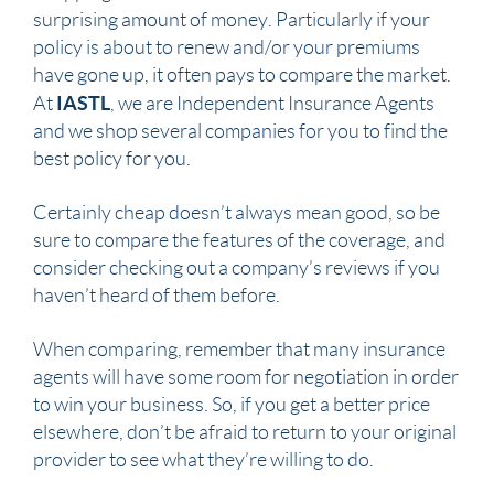
surprising amount of money. Particularly if your
policy is about to renew and/or your premiums
have gone up, it often pays to compare the market.
IASTL
At
, we are Independent Insurance Agents
and we shop several companies for you to find the
best policy for you.
Certainly cheap doesn’t always mean good, so be
sure to compare the features of the coverage, and
consider checking out a company’s reviews if you
haven’t heard of them before.
When comparing, remember that many insurance
agents will have some room for negotiation in order
to win your business. So, if you get a better price
elsewhere, don’t be afraid to return to your original
provider to see what they’re willing to do.