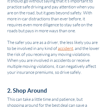
It should go without saying that it’s important to
practice safe driving and pay attention when you
are on the road, but it goes beyond safety. With
more in-car distractions than ever before, it
requires even more diligence to stay safe on the
roads but pays in more ways than one.
The safer you are as a driver, the less likely you are
to be involved in any kind of
accident
, and the lower
the risk of you receiving any moving violations.
When you are involved in accidents or receive
multiple moving violations, it can negatively affect
your insurance premiums, so drive safely.
2. Shop Around
This can take a little time and patience, but
shopping around for the best deal can save a