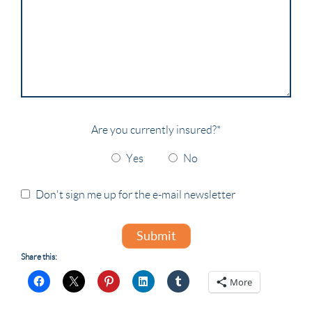
Are you currently insured?
*
Yes
No
Don't sign me up for the e-mail newsletter
Submit
Share this:
More