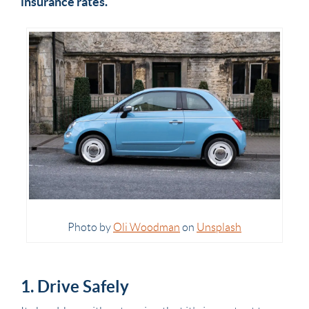
insurance rates.
Photo by
Oli Woodman
on
Unsplash
1. Drive Safely