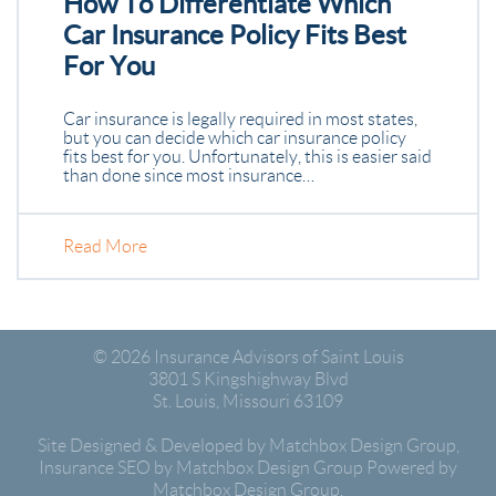
How To Differentiate Which
Car Insurance Policy Fits Best
For You
Car insurance is legally required in most states,
but you can decide which car insurance policy
fits best for you. Unfortunately, this is easier said
than done since most insurance…
Read More
© 2026
Insurance Advisors of Saint Louis
3801 S Kingshighway Blvd
St. Louis
,
Missouri
63109
Site Designed & Developed by Matchbox Design Group
,
Insurance SEO by Matchbox Design Group
Powered by
Matchbox Design Group.