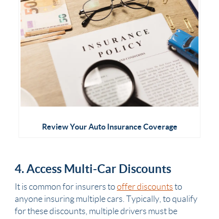
Review Your Auto Insurance Coverage
4. Access Multi-Car Discounts
It is common for insurers to
offer discounts
to
anyone insuring multiple cars. Typically, to qualify
for these discounts, multiple drivers must be