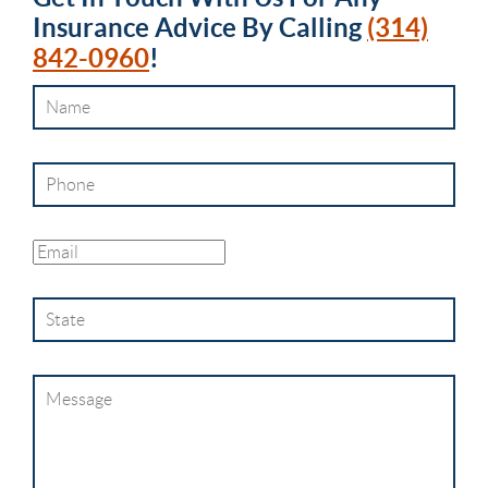
Insurance Advice By Calling
(314)
842-0960
!