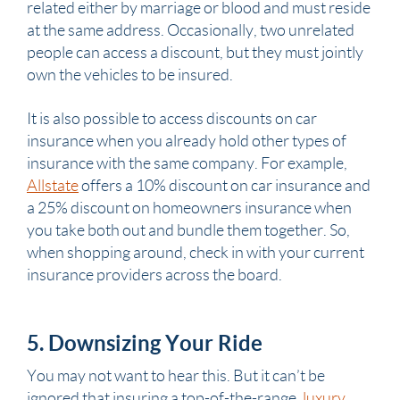
related either by marriage or blood and must reside
at the same address. Occasionally, two unrelated
people can access a discount, but they must jointly
own the vehicles to be insured.
It is also possible to access discounts on car
insurance when you already hold other types of
insurance with the same company. For example,
Allstate
offers a 10% discount on car insurance and
a 25% discount on homeowners insurance when
you take both out and bundle them together. So,
when shopping around, check in with your current
insurance providers across the board.
5. Downsizing Your Ride
You may not want to hear this. But it can’t be
ignored that insuring a top-of-the-range,
luxury