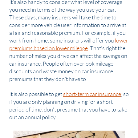
It’s also handy to consider what level of coverage
you need in terms of the way you use your car.
These days, many insurers will take the time to
consider more vehicle user information to arrive at
a fair and reasonable premium. For example, if you
work from home, some insurers will offer you
lower
premiums based on lower mileage
. That’s right the
number of miles you drive can affect the savings on
car insurance. People often overlook mileage
discounts and waste money on car insurance
premiums that they don’t have to.
It is also possible to get
short-term car insurance
, so
if you are only planning on driving for a short
period of time, don’t presume that you have to take
out an annual policy.