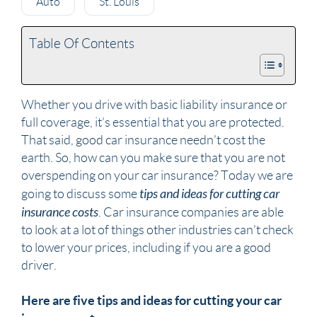
Auto
St. Louis
Table Of Contents
Whether you drive with basic liability insurance or
full coverage, it’s essential that you are protected.
That said, good car insurance needn’t cost the
earth. So, how can you make sure that you are not
overspending on your car insurance? Today we are
tips and ideas for cutting car
going to discuss some
insurance costs
. Car insurance companies are able
to look at a lot of things other industries can’t check
to lower your prices, including if you are a good
driver.
Here are five tips and ideas for cutting your car