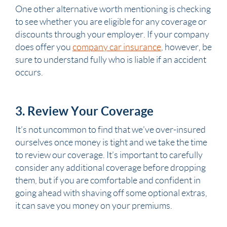
One other alternative worth mentioning is checking
to see whether you are eligible for any coverage or
discounts through your employer. If your company
does offer you
company car insurance
, however, be
sure to understand fully who is liable if an accident
occurs.
3. Review Your Coverage
It’s not uncommon to find that we’ve over-insured
ourselves once money is tight and we take the time
to review our coverage. It’s important to carefully
consider any additional coverage before dropping
them, but if you are comfortable and confident in
going ahead with shaving off some optional extras,
it can save you money on your premiums.