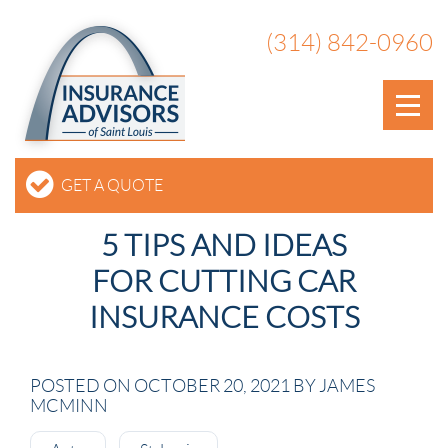
(314) 842-0960
GET A QUOTE
5 TIPS AND IDEAS
FOR CUTTING CAR
INSURANCE COSTS
POSTED ON OCTOBER 20, 2021 BY JAMES
MCMINN