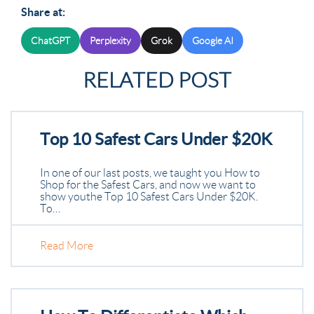
Share at:
ChatGPT
Perplexity
Grok
Google AI
RELATED POST
Top 10 Safest Cars Under $20K
In one of our last posts, we taught you How to
Shop for the Safest Cars, and now we want to
show you the Top 10 Safest Cars Under $20K.
To…
Read More