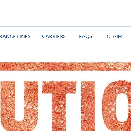
RANCE LINES
CARRIERS
FAQS
CLAIM