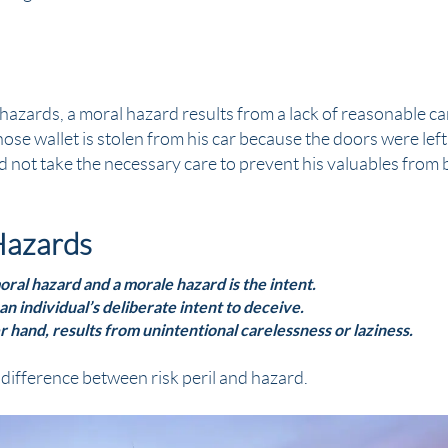
azards, a moral hazard results from a lack of reasonable car
ose wallet is
stolen
from his car because the doors were left
d not take the necessary care to prevent his valuables from
Hazards
ral hazard and a morale hazard is the intent.
an individual’s deliberate intent to deceive.
r hand, results from unintentional carelessness or laziness.
difference between risk peril and hazard.