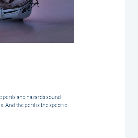
e perils and hazards sound
. And the peril is the specific