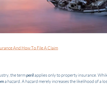
surance And How To File A Claim
peril
ustry, the term
applies only to property insurance. Whil
om
a hazard. A hazard merely increases the likelihood of a loss