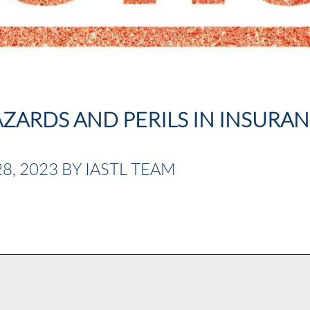
ZARDS AND PERILS IN INSURA
, 2023 BY IASTL TEAM