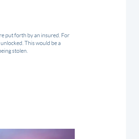
e put forth by an insured. For
 unlocked. This would be a
 being
stolen
.