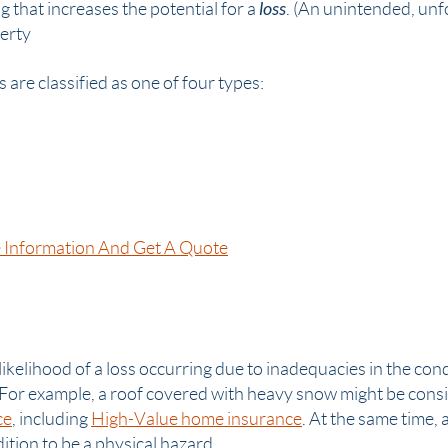
loss
 that increases the potential for a
. (An unintended, unf
erty
are classified as one of four types:
 Information And Get A Quote
likelihood of a loss occurring due to inadequacies in the cond
 For example, a roof covered with heavy snow might be cons
ce
, including
High-Value home insurance
. At the same time, 
ition to be a
physical hazard
.