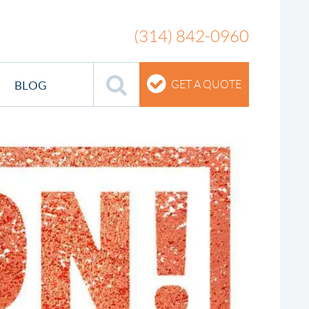
(314) 842-0960
BLOG
GET A QUOTE