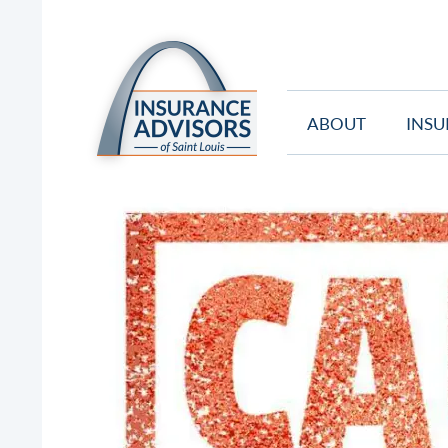
ABOUT
INSU