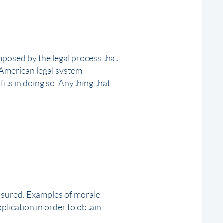
imposed by the legal process that
e American legal system
ofits in doing so. Anything that
insured. Examples of morale
plication in order to obtain