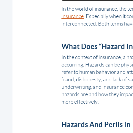
In the world of insurance, the t
insurance
. Especially when it c
interconnected. Both terms have
What Does “Hazard In
In the context of insurance, a ha
occurring. Hazards can be physic
refer to human behavior and atti
fraud, dishonesty, and lack of sa
underwriting, and insurance co
hazards are and how they impac
more effectively.
Hazards And Perils In