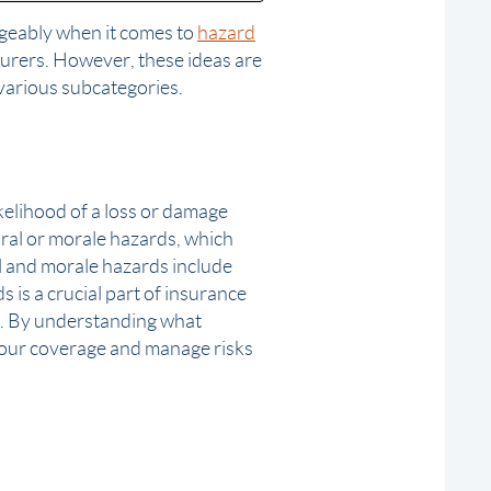
ngeably when it comes to
hazard
nsurers. However, these ideas are
various subcategories.
ikelihood of a loss or damage
oral or morale hazards, which
al and morale hazards include
s is a crucial part of insurance
. By understanding what
your coverage and manage risks