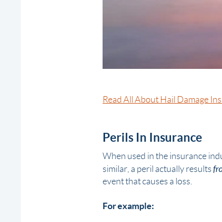
Read All About Hail Damage In
Perils In Insurance
When used in the insurance ind
fr
similar, a peril actually results
event that
causes
a loss.
For example: