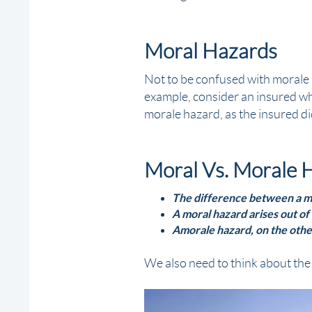
Moral Hazards
Not to be confused with morale h
example, consider an insured wh
morale hazard, as the insured di
Moral Vs. Morale 
The difference between a mo
A moral hazard arises out of 
A morale hazard, on the othe
We also need to think about the 