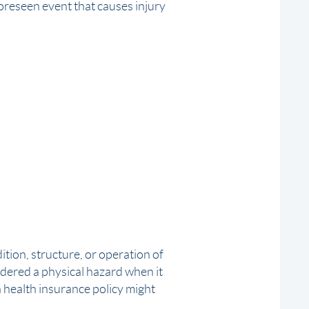
oreseen event that causes injury
ition, structure, or operation of
idered a
physical hazard
when it
a health insurance policy might