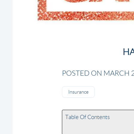
HA
POSTED ON MARCH 28
Insurance
Table Of Contents