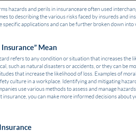
erms
hazards
and perils in insurance are often used intercha
omes to describing the various risks faced by insureds and i
 specific applications and can be further broken down into 
 Insurance” Mean
zard refers to any condition or situation that increases the l
al, such as natural disasters or accidents, or they can be m
tudes that increase the likelihood of loss. Examples of mor
fety culture in a workplace. Identifying and mitigating hazard
mpanies use various methods to assess and manage hazards
t insurance, you can make more informed decisions about 
 Insurance