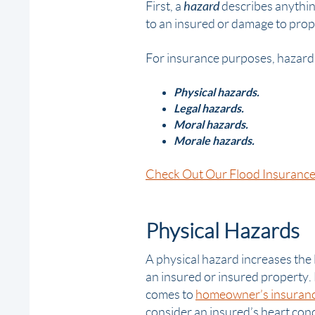
hazard
First, a
describes anything
to an insured or
damage
to prop
For insurance purposes, hazards 
Physical hazards.
Legal hazards.
Moral hazards.
Morale hazards.
Check Out Our Flood Insurance
Physical Hazards
A
physical hazard
increases the 
an insured or insured property.
comes to
homeowner’s insuran
consider an insured’s heart cond