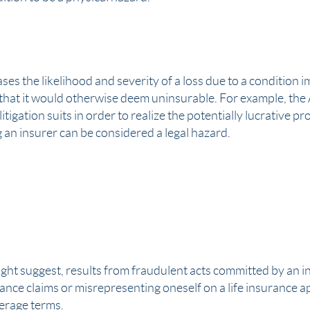
ses the likelihood and severity of a loss due to a condition 
k that it would otherwise deem uninsurable. For example, th
tigation suits in order to realize the potentially lucrative pr
 an insurer can be considered a legal hazard.
ght suggest, results from fraudulent acts committed by an 
rance claims
or misrepresenting oneself on a life insurance ap
erage terms.