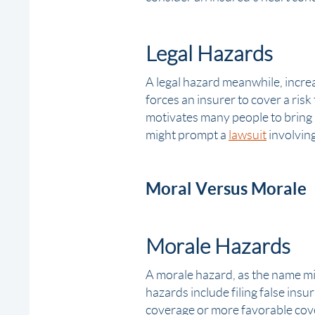
Legal Hazards
A legal hazard meanwhile, increa
forces an insurer to cover a ris
motivates many people to bring li
might prompt a
lawsuit
involving
Moral Versus Morale
Morale Hazards
A morale hazard, as the name mi
hazards include filing
false insu
coverage or more favorable cov