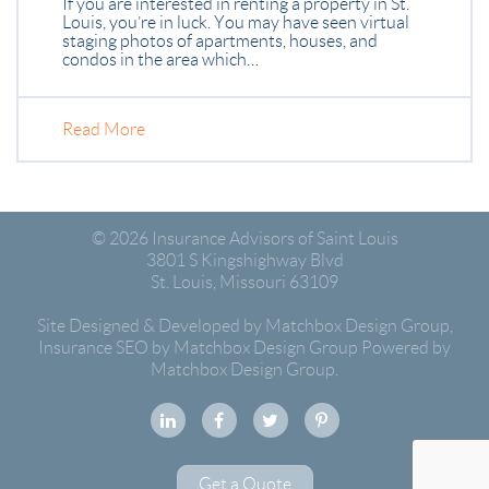
If you are interested in renting a property in St.
Louis, you’re in luck. You may have seen virtual
staging photos of apartments, houses, and
condos in the area which…
Read More
© 2026
Insurance Advisors of Saint Louis
3801 S Kingshighway Blvd
St. Louis
,
Missouri
63109
Site Designed & Developed by Matchbox Design Group
,
Insurance SEO by Matchbox Design Group
Powered by
Matchbox Design Group.
Get a Quote