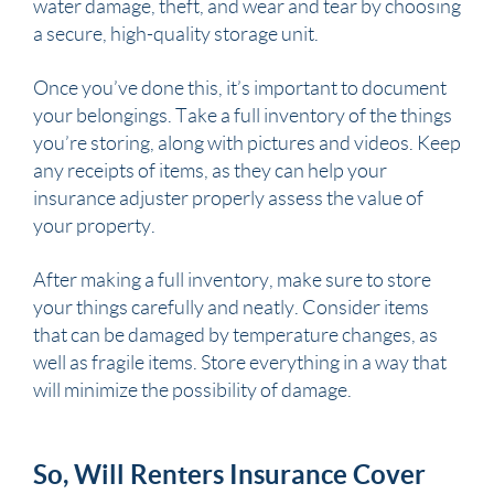
water damage, theft, and wear and tear by choosing
a secure, high-quality storage unit.
Once you’ve done this, it’s important to document
your belongings. Take a full inventory of the things
you’re storing, along with pictures and videos. Keep
any receipts of items, as they can help your
insurance adjuster properly assess the value of
your property.
After making a full inventory, make sure to store
your things carefully and neatly. Consider items
that can be damaged by temperature changes, as
well as fragile items. Store everything in a way that
will minimize the possibility of damage.
So, Will Renters Insurance Cover