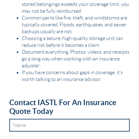
stored belongings exceeds your coverage limit, you
may not be fully reimbursed.
Common perils like fire, theft, and windstorms are
typically covered. Floods, earthquakes, and sewer
backups usually are not.
Choosing a secure, high-quality storage unit can
reduce risk before it becomes a claim.
Document everything. Photos, videos, and receipts
go a long way when working with an insurance
adjuster.
If you have concerns about gaps in coverage, it’s
worth talking to an insurance advisor.
Contact IASTL For An Insurance
Quote Today