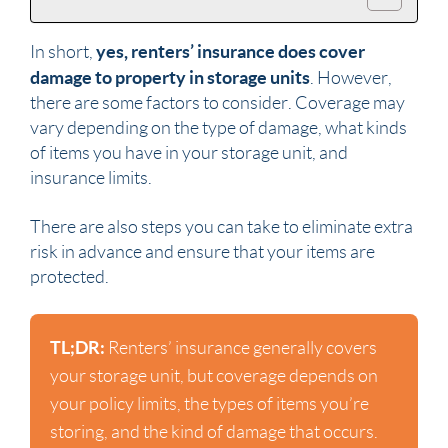
yes, renters’ insurance does cover
In short,
damage to property in storage units
. However,
there are some factors to consider. Coverage may
vary depending on the type of damage, what kinds
of items you have in your storage unit, and
insurance limits.
There are also steps you can take to eliminate extra
risk in advance and ensure that your items are
protected.
TL;DR:
Renters’ insurance generally covers
your storage unit, but coverage depends on
your policy limits, the types of items you’re
storing, and the kind of damage that occurs.