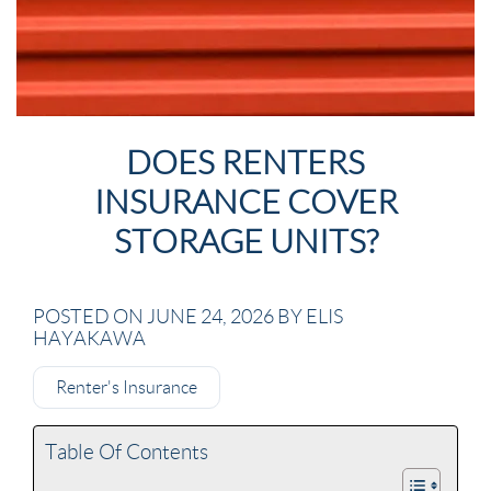
DOES RENTERS
INSURANCE COVER
STORAGE UNITS?
POSTED ON JUNE 24, 2026 BY ELIS
HAYAKAWA
Renter's Insurance
Table Of Contents