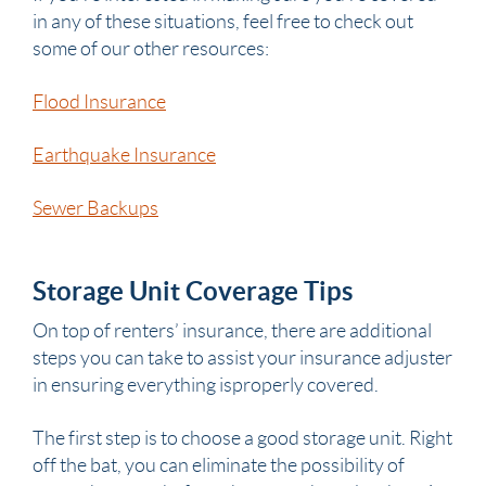
in any of these situations, feel free to check out
some of our other resources:
Flood Insurance
Earthquake Insurance
Sewer Backups
Storage Unit Coverage Tips
On top of renters’ insurance, there are additional
steps you can take to assist your insurance adjuster
in ensuring everything isproperly covered.
The first step is to choose a good storage unit. Right
off the bat, you can eliminate the possibility of