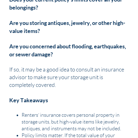
belongings?
Are you storing antiques, jewelry, or other high-
value items?
Are you concerned about flooding, earthquakes,
or sewer damage?
If so, it may be a good idea to consult an insurance
advisor to make sure your storage unit is
completely covered.
Key Takeaways
Renters’ insurance covers personal property in
storage units, but high-value items like jewelry,
antiques, and instruments may not be included.
Policy limits matter. If the total value of your