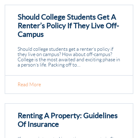
Should College Students Get A
Renter’s Policy If They Live Off-
Campus
Should college students get a renter’s policy if
they live on campus? How about off-campus?
College is the most awaited and exciting phase in
a person’s life. Packing off to…
Read More
Renting A Property: Guidelines
Of Insurance