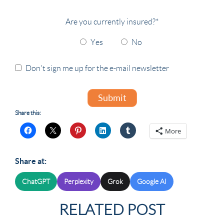
Are you currently insured?
*
Yes
No
Don't sign me up for the e-mail newsletter
Submit
Share this:
More
Share at:
ChatGPT
Perplexity
Grok
Google AI
RELATED POST