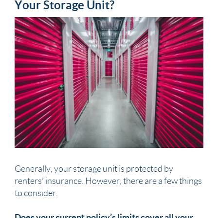
Your Storage Unit?
Generally, your storage unit is protected by
renters’ insurance. However, there are a few things
to consider.
Does your current policy’s limits cover all your