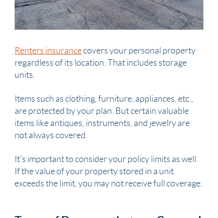
Renters insurance
covers your personal property
regardless of its location. That includes storage
units.
Items such as clothing, furniture, appliances, etc.,
are protected by your plan. But certain valuable
items like antiques, instruments, and jewelry are
not always covered.
It’s important to consider your policy limits as well.
If the value of your property stored in a unit
exceeds the limit, you may not receive full coverage.