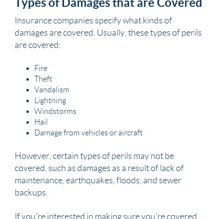
Types of Damages that are Covered
Insurance companies specify what kinds of
damages are covered. Usually, these types of perils
are covered:
Fire
Theft
Vandalism
Lightning
Windstorms
Hail
Damage from vehicles or aircraft
However, certain types of perils may not be
covered, such as damages as a result of lack of
maintenance, earthquakes, floods, and sewer
backups.
If you’re interested in making sure you’re covered