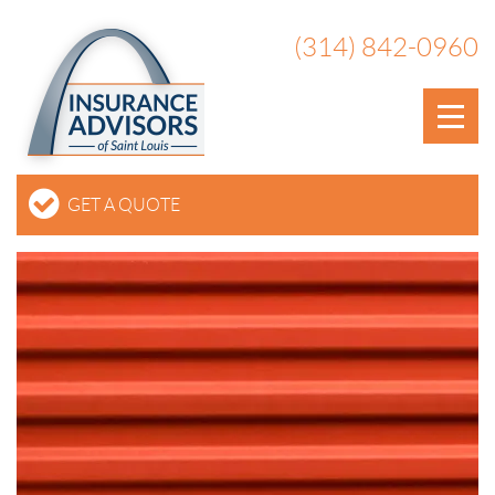
(314) 842-0960
GET A QUOTE