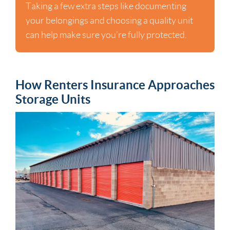
Taking a few extra steps like documenting
your belongings and choosing a quality unit
can help make sure you’re fully protected.
How Renters Insurance Approaches
Storage Units