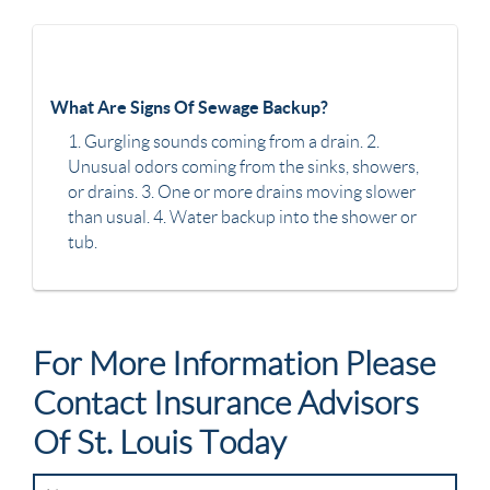
What Are Signs Of Sewage Backup?
1. Gurgling sounds coming from a drain. 2.
Unusual odors coming from the sinks, showers,
or drains. 3. One or more drains moving slower
than usual. 4. Water backup into the shower or
tub.
For More Information Please
Contact Insurance Advisors
Of St. Louis Today