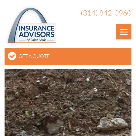
(314) 842-0960
GET A QUOTE