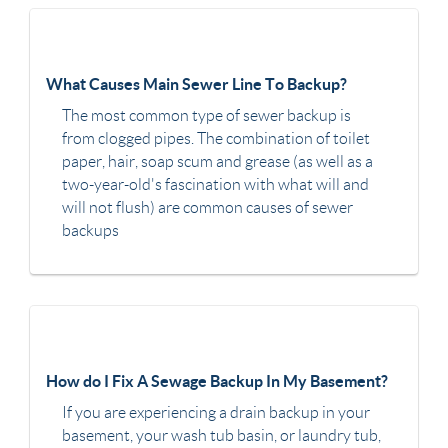
What Causes Main Sewer Line To Backup?
The most common type of sewer backup is
from clogged pipes. The combination of toilet
paper, hair, soap scum and grease (as well as a
two-year-old's fascination with what will and
will not flush) are common causes of sewer
backups
How do I Fix A Sewage Backup In My Basement?
If you are experiencing a drain backup in your
basement, your wash tub basin, or laundry tub,