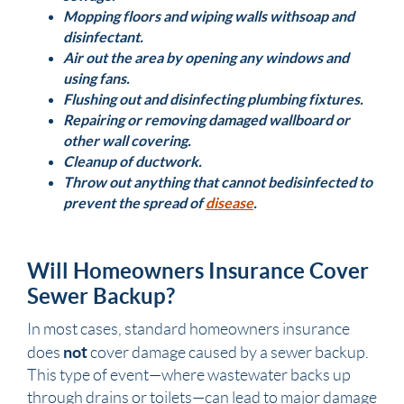
Mopping floors and wiping walls with soap and
disinfectant.
Air out the area by opening any windows and
using fans.
Flushing out and disinfecting
plumbing
fixtures
.
Repairing or removing damaged
wallboard
or
other wall covering.
Cleanup of ductwork.
Throw out anything that cannot be disinfected to
prevent the spread of
disease
.
Will Homeowners Insurance Cover
Sewer Backup?
In most cases, standard homeowners insurance
not
does
cover damage caused by a sewer backup.
This type of event—where wastewater backs up
through drains or toilets—can lead to major damage