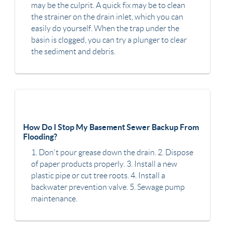
may be the culprit. A quick fix may be to clean
the strainer on the drain inlet, which you can
easily do yourself. When the trap under the
basin is clogged, you can try a plunger to clear
the sediment and debris.
How Do I Stop My Basement Sewer Backup From
Flooding?
1. Don't pour grease down the drain. 2. Dispose
of paper products properly. 3. Install a new
plastic pipe or cut tree roots. 4. Install a
backwater prevention valve. 5. Sewage pump
maintenance.