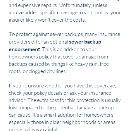
and expensive repairs. Unfortunately, unless
you’ve added specific coverage to your policy, your
insurer likely won’t cover the costs.
To protect against sewer backups, many insurance
sewer backup
providers offer an optional
endorsement
. This is an add-on to your
homeowners policy that covers damage from
backups caused by things like heavy rain, tree
roots, or clogged city lines.
If you’re unsure whether you have this coverage,
check your policy details or ask your insurance
advisor. The extra cost for this protection is usually
low compared to the potential damage a backup
can cause. It’s a smart addition for homeowners—
especially those in older neighborhoods or areas
prone to heavy rainfall.