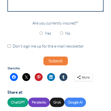
Are you currently insured?
*
Yes
No
Don't sign me up for the e-mail newsletter
Submit
Share this:
More
Share at:
ChatGPT
Perplexity
Grok
Google AI