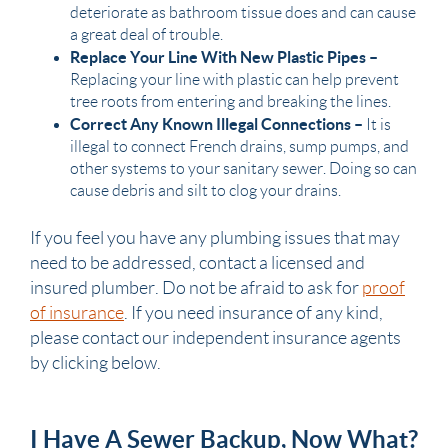
deteriorate as
bathroom
tissue does and can cause
a great deal of trouble.
Replace Your Line With New Plastic
Pipes
–
Replacing your line with plastic can help prevent
tree roots from entering and breaking the lines.
Correct Any Known Illegal Connections –
It is
illegal to connect French drains,
sump pumps
, and
other systems to your
sanitary sewer
. Doing so can
cause debris and silt to clog your drains.
If you feel you have any
plumbing
issues that may
need to be addressed, contact a licensed and
insured
plumber
. Do not be afraid to ask for
proof
of insurance
. If you need
insurance
of any kind,
please contact our
independent insurance agents
by clicking below.
I Have A Sewer Backup, Now What?