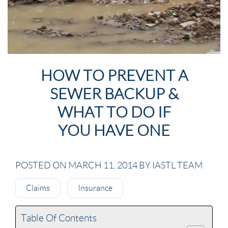
HOW TO PREVENT A
SEWER BACKUP &
WHAT TO DO IF
YOU HAVE ONE
POSTED ON MARCH 11, 2014 BY IASTL TEAM
Claims
Insurance
Table Of Contents