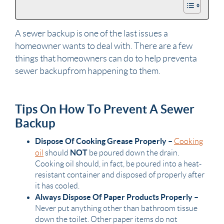
A sewer backup is one of the last issues a
homeowner
wants to deal with. There are a few
things that
homeowners
can do to help prevent a
sewer backup from happening to them.
Tips On How To Prevent A Sewer
Backup
Dispose Of Cooking Grease Properly –
Cooking
NOT
oil
should
be poured down the drain.
Cooking oil should, in fact, be poured into a heat-
resistant container and disposed of properly after
it has cooled.
Always Dispose Of Paper Products Properly –
Never put anything other than
bathroom
tissue
down the
toilet
. Other paper items do not