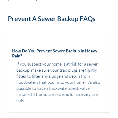
Prevent A Sewer Backup FAQs
How Do You Prevent Sewer Backup In Heavy
Rain?
If you suspect your home is at risk for a sewer
backup, make sure your trap plugs are tightly
fitted to filter any sludge and debris from
floodwaters that pour into your home. It's also
possible to have a backwater check valve
installed if the house sewer is for sanitary use
only.