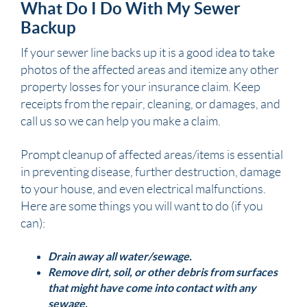
What Do I Do With My Sewer
Backup
If your
sewer
line backs up it is a good idea to take
photos of the affected areas and itemize any other
property losses for your insurance claim. Keep
receipts from the repair, cleaning, or damages, and
call us so we can help you make a claim.
Prompt cleanup of affected areas/items is essential
in preventing disease, further destruction,
damage
to your
house,
and even electrical malfunctions.
Here are some things you will want to do (if you
can):
Drain away all water/
sewage
.
Remove dirt, soil, or other debris from surfaces
that might have come into contact with any
sewage
.