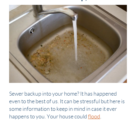
Sewer
backup into your
home
? It has happened
even to the best of us. It can be stressful but here is
some information to keep in mind in case it ever
happens to you. Your
house
could
flood
.