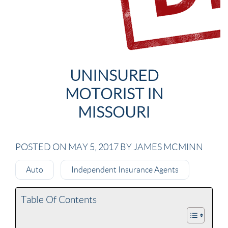
UNINSURED
MOTORIST IN
MISSOURI
POSTED ON MAY 5, 2017 BY JAMES MCMINN
Auto
Independent Insurance Agents
Table Of Contents