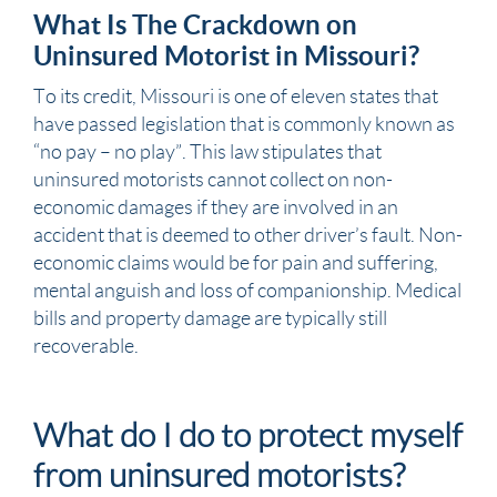
What Is The Crackdown on
Uninsured Motorist in Missouri?
To its credit,
Missouri
is one of eleven states that
have passed legislation that is commonly known as
“no pay – no play”. This law stipulates that
uninsured motorists cannot collect on non-
economic damages if they are involved in an
accident that is deemed to other driver’s fault. Non-
economic claims would be for
pain and suffering
,
mental anguish and loss of companionship.
Medical
bills
and
property damage
are typically still
recoverable.
What do I do to protect myself
from uninsured motorists?