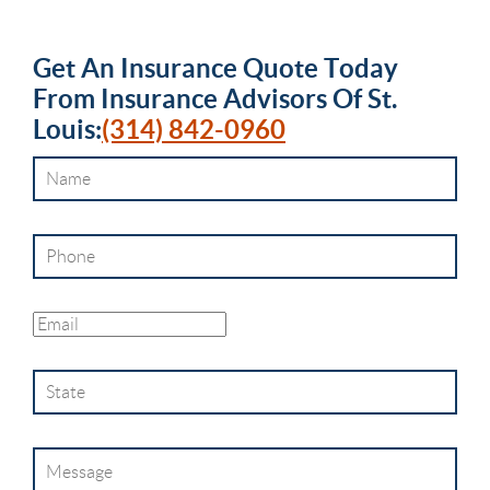
Get An
Insurance
Quote Today
From
Insurance Advisors Of St.
Louis
:
(314) 842-0960