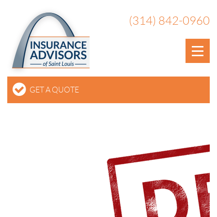
(314) 842-0960
GET A QUOTE