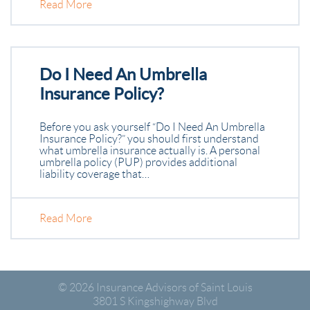
Read More
Do I Need An Umbrella
Insurance Policy?
Before you ask yourself “Do I Need An Umbrella
Insurance Policy?” you should first understand
what umbrella insurance actually is. A personal
umbrella policy (PUP) provides additional
liability coverage that…
Read More
© 2026
Insurance Advisors of Saint Louis
3801 S Kingshighway Blvd