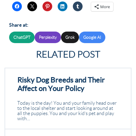
More
Share at:
ChatGPT
Perplexity
Grok
Google AI
RELATED POST
Risky Dog Breeds and Their
Affect on Your Policy
Today is the day! You and your family head over
to the local shelter and start looking around at
all the puppies. You and your kid’s pet and play
with…