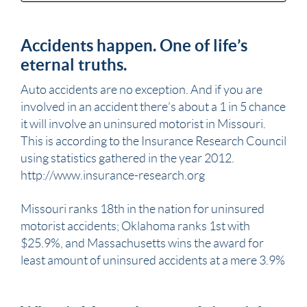
Accidents happen. One of life’s
eternal truths.
Auto accidents are no exception. And if you are
involved in an
accident
there’s about a 1 in 5 chance
it will involve an uninsured
motorist
in
Missouri
.
This is according to the Insurance Research Council
using statistics gathered in the year 2012.
http://www.insurance-research.org
Missouri
ranks 18th in the nation for uninsured
motorist
accidents; Oklahoma ranks 1st with
$25.9%, and Massachusetts wins the award for
least amount of uninsured accidents at a mere 3.9%