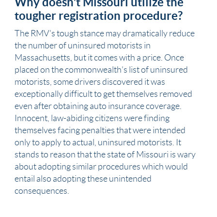
Why doesn’t Missouri utilize the
tougher registration procedure?
The RMV’s tough stance may dramatically reduce
the number of uninsured motorists in
Massachusetts, but it comes with a price. Once
placed on the commonwealth’s list of uninsured
motorists, some drivers discovered it was
exceptionally difficult to get themselves removed
even after obtaining auto insurance coverage.
Innocent, law-abiding citizens were finding
themselves facing penalties that were intended
only to apply to actual, uninsured motorists. It
stands to reason that the state of
Missouri
is wary
about adopting similar procedures which would
entail also adopting these unintended
consequences.