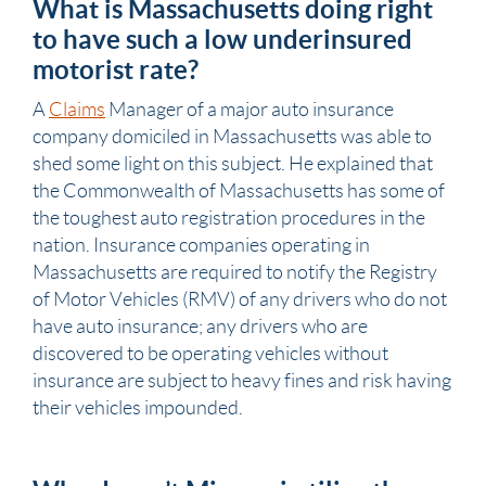
What is Massachusetts doing right
to have such a low underinsured
motorist rate?
A
Claims
Manager of a major auto insurance
company domiciled in Massachusetts was able to
shed some light on this subject. He explained that
the Commonwealth of Massachusetts has some of
the toughest auto registration procedures in the
nation. Insurance companies operating in
Massachusetts are required to notify the Registry
of Motor Vehicles (RMV) of any drivers who do not
have auto insurance; any drivers who are
discovered to be operating vehicles without
insurance
are subject to heavy fines and risk having
their vehicles impounded.