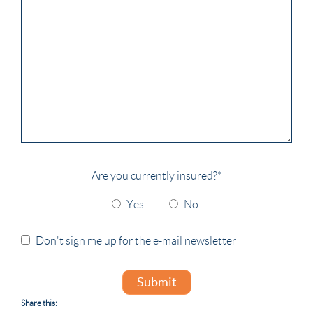
Are you currently insured?
*
Yes
No
Don't sign me up for the e-mail newsletter
Submit
Share this: