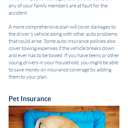
any of your family members are at fault for the
accident.
A more comprehensive plan will cover damages to
the driver’s vehicle along with other auto problems
that could arise. Some auto insurance policies also
cover towing expenses if the vehicle breaks down
and ever has to be towed. If you have teens or other
young drivers in your household, you might be able
to save money on insurance coverage by adding
them to your plan.
Pet Insurance