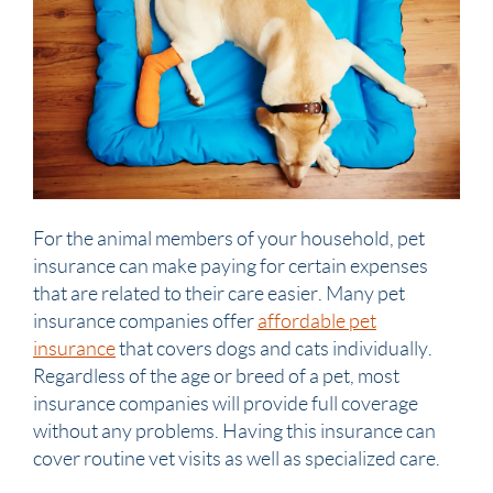
For the animal members of your household, pet
insurance can make paying for certain expenses
that are related to their care easier. Many pet
insurance companies offer
affordable pet
insurance
that covers dogs and cats individually.
Regardless of the age or breed of a pet, most
insurance companies will provide full coverage
without any problems. Having this insurance can
cover routine vet visits as well as specialized care.