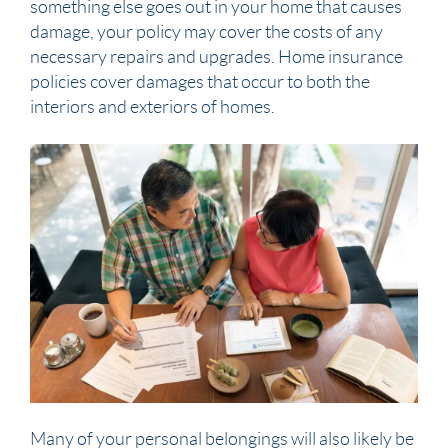
something else goes out in your home that causes
damage, your policy may cover the costs of any
necessary repairs and upgrades. Home insurance
policies cover damages that occur to both the
interiors and exteriors of homes.
Many of your personal belongings will also likely be