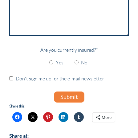
Are you currently insured?
*
Yes
No
Don't sign me up for the e-mail newsletter
Submit
Share this:
More
Share at: