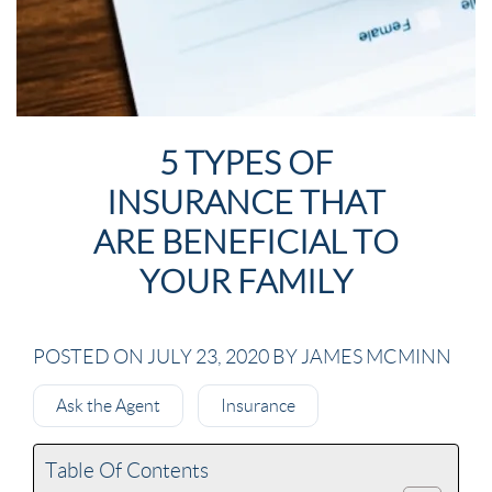
5 TYPES OF
INSURANCE THAT
ARE BENEFICIAL TO
YOUR FAMILY
POSTED ON JULY 23, 2020 BY JAMES MCMINN
Ask the Agent
Insurance
Table Of Contents