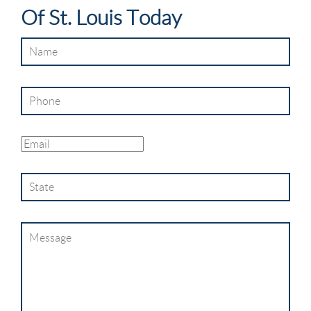
Of St. Louis Today