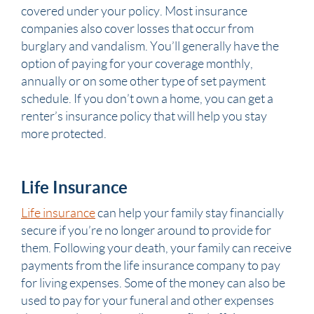
covered under your policy. Most insurance
companies also cover losses that occur from
burglary and vandalism. You’ll generally have the
option of paying for your coverage monthly,
annually or on some other type of set payment
schedule. If you don’t own a home, you can get a
renter’s insurance policy that will help you stay
more protected.
Life Insurance
Life insurance
can help your family stay financially
secure if you’re no longer around to provide for
them. Following your death, your family can receive
payments from the life insurance company to pay
for living expenses. Some of the money can also be
used to pay for your funeral and other expenses