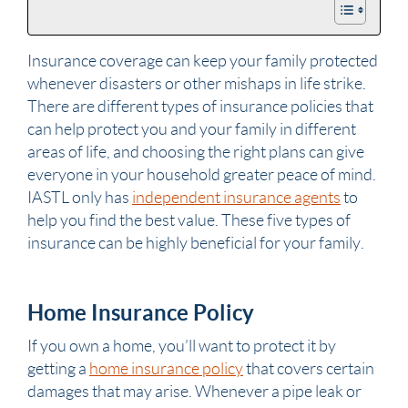
Insurance coverage can keep your family protected
whenever disasters or other mishaps in life strike.
There are different types of insurance policies that
can help protect you and your family in different
areas of life, and choosing the right plans can give
everyone in your household greater peace of mind.
IASTL only has
independent insurance agents
to
help you find the best value. These five types of
insurance can be highly beneficial for your family.
Home Insurance Policy
If you own a home, you’ll want to protect it by
getting a
home insurance policy
that covers certain
damages that may arise. Whenever a pipe leak or