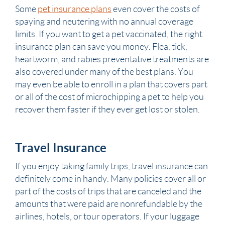
Some
pet insurance plans
even cover the costs of
spaying and neutering with no annual coverage
limits. If you want to get a pet vaccinated, the right
insurance plan can save you money. Flea, tick,
heartworm, and rabies preventative treatments are
also covered under many of the best plans. You
may even be able to enroll in a plan that covers part
or all of the cost of microchipping a pet to help you
recover them faster if they ever get lost or stolen.
Travel Insurance
If you enjoy taking family trips, travel insurance can
definitely come in handy. Many policies cover all or
part of the costs of trips that are canceled and the
amounts that were paid are nonrefundable by the
airlines, hotels, or tour operators. If your luggage