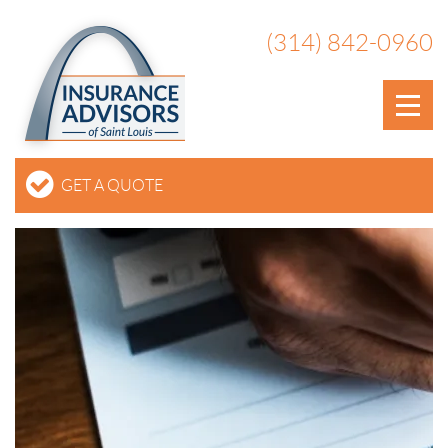
(314) 842-0960
GET A QUOTE