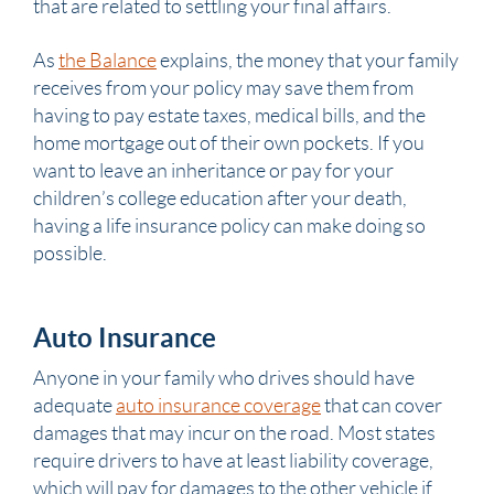
that are related to settling your final affairs.
As
the Balance
explains, the money that your family
receives from your policy may save them from
having to pay estate taxes, medical bills, and the
home mortgage out of their own pockets. If you
want to leave an inheritance or pay for your
children’s college education after your death,
having a life insurance policy can make doing so
possible.
Auto Insurance
Anyone in your family who drives should have
adequate
auto insurance coverage
that can cover
damages that may incur on the road. Most states
require drivers to have at least liability coverage,
which will pay for damages to the other vehicle if