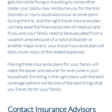
gets lost while flying or traveling by some other
mode, your policy may reimburse you for the loss.
Sickness or injury could also occur at some point
during the trip, and the right travel insurance plan
can help ease the financial burden of medical care.
If you and your family need to be evacuated from a
vacation area because of a natural disaster or
another major event, your travel insurance plan will
likely cover many of the related expenses.
Having these insurance plans for your family will
make life easier and securer for everyone in your
household. Enrolling in the right plans with the best
coverage options will be one of the best things that
you’ll ever do for your family.
Contact Insurance Advisors